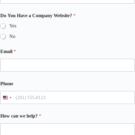
Do You Have a Company Website?
*
Yes
No
Email
*
Phone
How can we help?
*