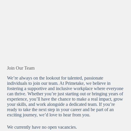
Join Our Team
We’re always on the lookout for talented, passionate
individuals to join our team. At Primetake, we believe in
fostering a supportive and inclusive workplace where everyone
can thrive. Whether you’re just starting out or bringing years of
experience, you’ll have the chance to make a real impact, grow
your skills, and work alongside a dedicated team. If you’re
ready to take the next step in your career and be part of an
exciting journey, we’d love to hear from you.
We currently have no open vacancies.