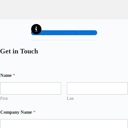
Find Out More About Us
Get in Touch
Name
*
First
Last
Company Name
*