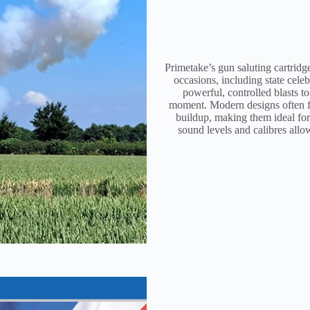
Primetake’s gun saluting cartridg
occasions, including state celeb
powerful, controlled blasts to
moment. Modern designs often fe
buildup, making them ideal for r
sound levels and calibres allo