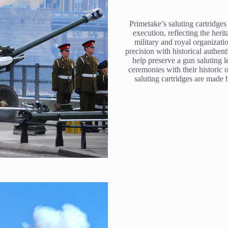
Primetake’s saluting cartridges
execution, reflecting the her
military and royal organizati
precision with historical authent
help preserve a gun saluting 
ceremonies with their historic o
saluting cartridges are made 