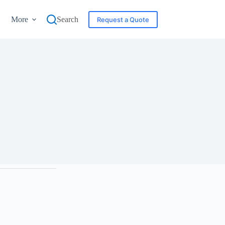
More
Search
Request a Quote