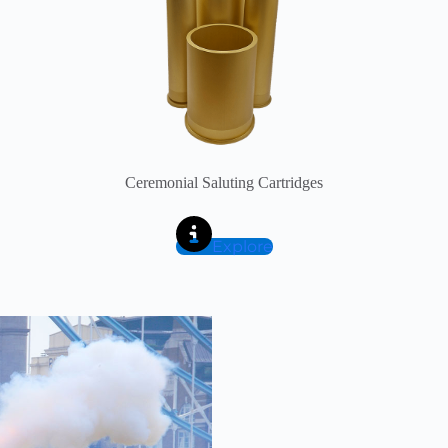
Ceremonial Saluting Cartridges
Explore