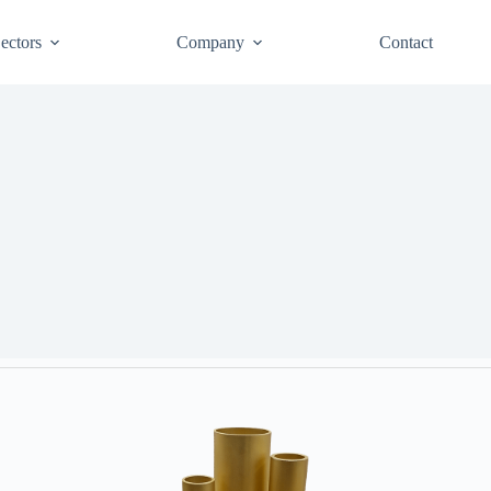
ectors
Company
Contact