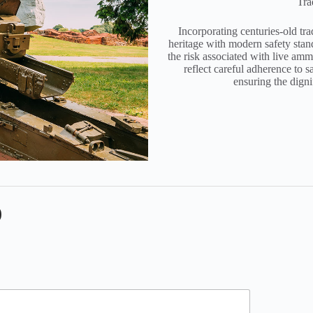
Tra
Incorporating centuries-old tra
heritage with modern safety stan
the risk associated with live am
reflect careful adherence to 
ensuring the dign
)