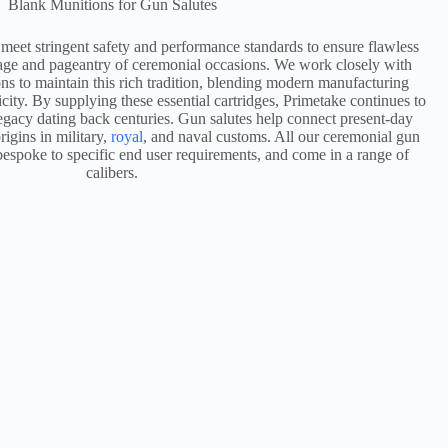
Blank Munitions for Gun Salutes
 meet stringent safety and performance standards to ensure flawless
itage and pageantry of ceremonial occasions. We work closely with
ons to maintain this rich tradition, blending modern manufacturing
icity. By supplying these essential cartridges, Primetake continues to
legacy dating back centuries. Gun salutes help connect present-day
rigins in military,
royal
, and naval customs. All our ceremonial gun
bespoke to specific end user requirements, and come in a range of
calibers.