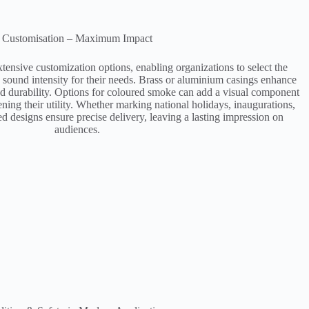
Customisation – Maximum Impact
xtensive customization options, enabling organizations to select the
d sound intensity for their needs. Brass or aluminium casings enhance
and durability. Options for coloured smoke can add a visual component
ening their utility. Whether marking national holidays, inaugurations,
ed designs ensure precise delivery, leaving a lasting impression on
audiences​.