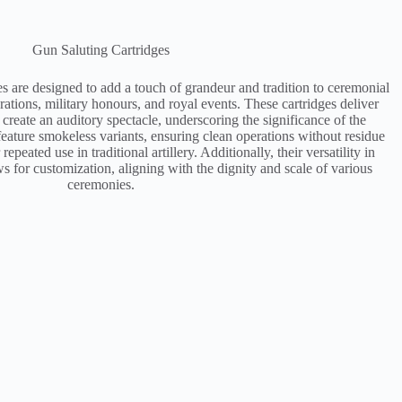
Gun Saluting Cartridges
es are designed to add a touch of grandeur and tradition to ceremonial
rations, military honours, and royal events. These cartridges deliver
 create an auditory spectacle, underscoring the significance of the
ature smokeless variants, ensuring clean operations without residue
epeated use in traditional artillery. Additionally, their versatility in
ws for customization, aligning with the dignity and scale of various
ceremonies​.