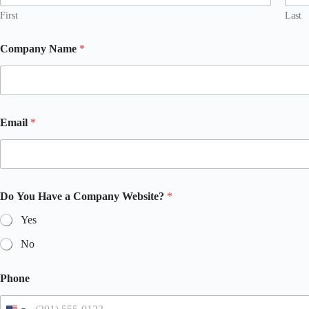
First
Last
Company Name
*
Email
*
Do You Have a Company Website?
*
Yes
No
Phone