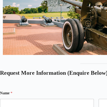
Request More Information (Enquire Below
Name
*