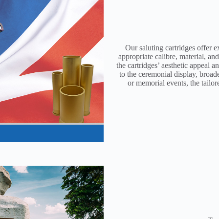
Our saluting cartridges offer e
appropriate calibre, material, an
the cartridges’ aesthetic appeal 
to the ceremonial display, broad
or memorial events, the tailor