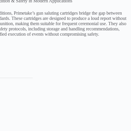
dition & Safety in Modern Applications
ditions, Primetake’s gun saluting cartridges bridge the gap between
dards. These cartridges are designed to produce a loud report without
munition, making them suitable for frequent ceremonial use. They also
safety protocols, including storage and handling recommendations,
ified execution of events without compromising safety.