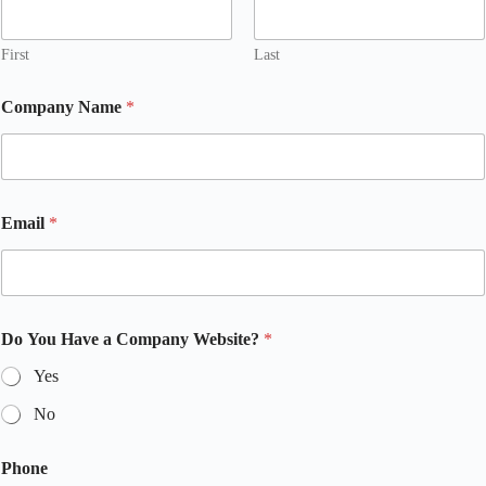
First
Last
Company Name
*
Email
*
Do You Have a Company Website?
*
Yes
No
Phone