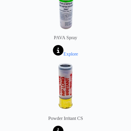
PAVA Spray
Explore
Powder Irritant CS