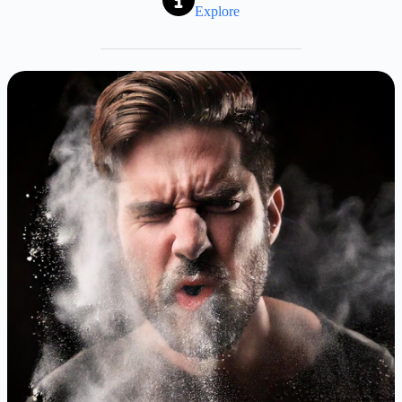
Explore