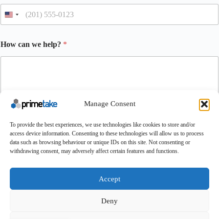
How can we help?
*
Manage Consent
To provide the best experiences, we use technologies like cookies to store and/or
access device information. Consenting to these technologies will allow us to process
Submit
data such as browsing behaviour or unique IDs on this site. Not consenting or
withdrawing consent, may adversely affect certain features and functions.
Make An Enquiry
Contact
About Us
Certifications
UK Careers
Accept
Conditions of Purchase
Conditions of Sale
Terms & Conditions
Cookie Policy
Feedback
Deny
Copyright © 2025 - Primetake Ltd