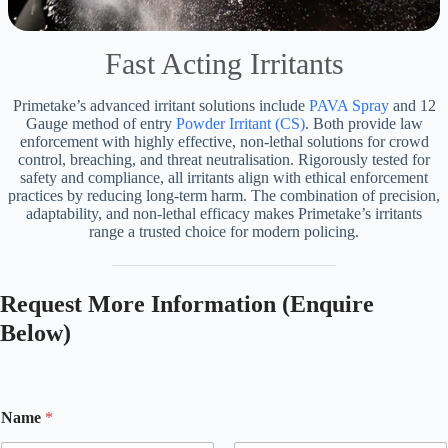
Fast Acting Irritants
Primetake’s advanced irritant solutions include
PAVA Spray
and 12
Gauge method of entry
Powder Irritant (CS)
. Both provide law
enforcement with highly effective, non-lethal solutions for crowd
control, breaching, and threat neutralisation. Rigorously tested for
safety and compliance, all irritants align with ethical enforcement
practices by reducing long-term harm. The combination of precision,
adaptability, and non-lethal efficacy makes Primetake’s irritants
range a trusted choice for modern policing.
Request More Information (Enquire
Below)
Name
*