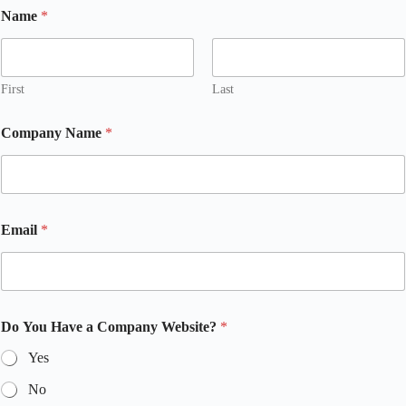
Name
*
First
Last
Company Name
*
Email
*
Do You Have a Company Website?
*
Yes
No