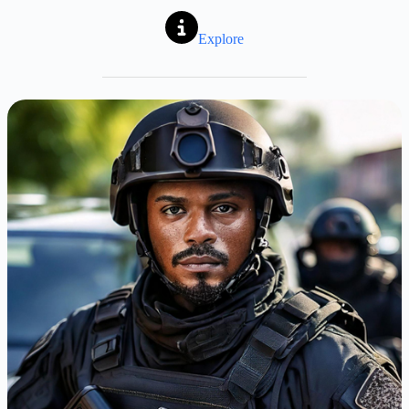
Explore