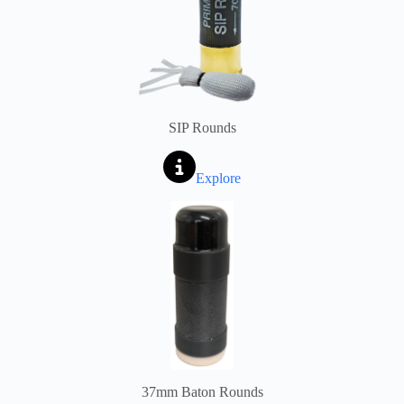
SIP Rounds
Explore
37mm Baton Rounds