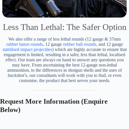
Less Than Lethal: The Safer Option
We also offer a range of less lethal rounds (12 gauge & 37mm
rubber baton rounds
, 12 gauge
rubber ball rounds
, and 12 gauge
stabilised impact projectiles
) which are highly accurate to ensure that
engagement is limited, resulting in a safer, less than lethal, localised
effect. Our team are always on hand to answer any questions you
may have. From ascertaining the best 12-gauge non-lethal
ammunition, to the differences in shotgun shells and the uses of
buckshot’s, our consultants will work with you to find, or even
customise, the product that best serves your needs.
Request More Information (Enquire
Below)