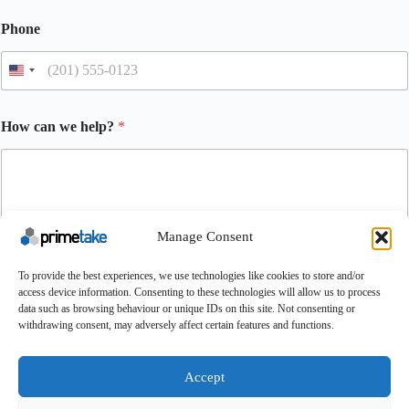
Phone
How can we help?
*
Manage Consent
To provide the best experiences, we use technologies like cookies to store and/or
access device information. Consenting to these technologies will allow us to process
Submit
data such as browsing behaviour or unique IDs on this site. Not consenting or
withdrawing consent, may adversely affect certain features and functions.
Make An Enquiry
Contact
About Us
Certifications
UK Careers
Accept
Conditions of Purchase
Conditions of Sale
Terms & Conditions
Cookie Policy
Feedback