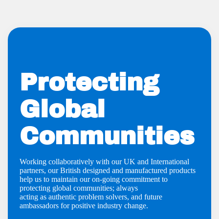
Protecting
Global
Communities
Working collaboratively with our UK and International
partners, our British designed and manufactured products
help us to maintain our on-going commitment to
protecting global communities; always
acting as authentic problem solvers, and future
ambassadors for positive industry change.