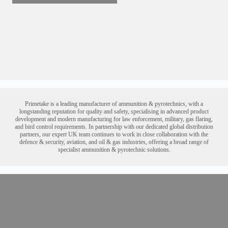
Primetake is a leading manufacturer of ammunition & pyrotechnic
s
, with a
longstanding reputation for quality and safety
, specialising in advanced product
development and modern manufacturing for law enforcement, military, gas flaring,
and bird control requirements. In partnership with our dedicated global distribution
partners, our expert UK team continues to work in close collaboration with the
defence & security, aviation, and oil & gas industries
, offering a broad range of
specialist
ammunition & pyrotechnic
solutions.