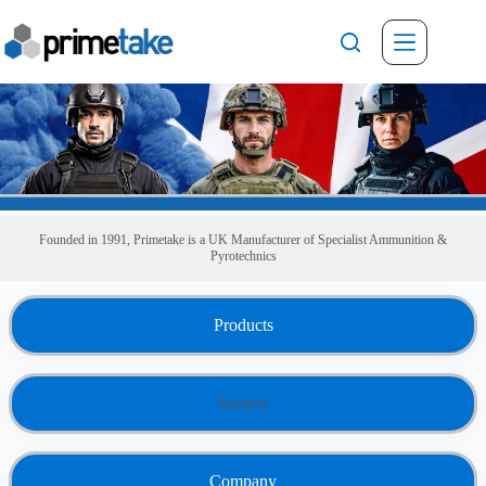
Skip
to
content
Founded in 1991, Primetake is a UK
Manufacturer of
Specialist
Ammunition &
Pyrotechnics
Products
Sectors
Company