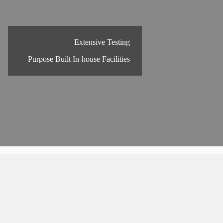
Extensive Testing
Purpose Built In-house Facilities