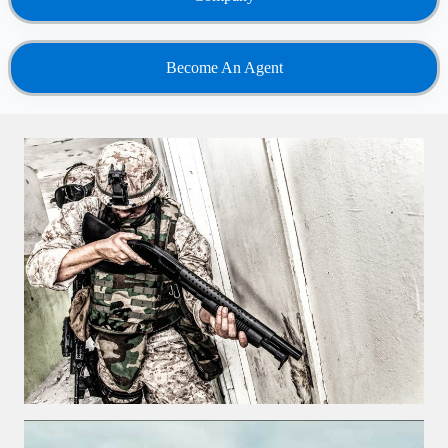
Become An Agent