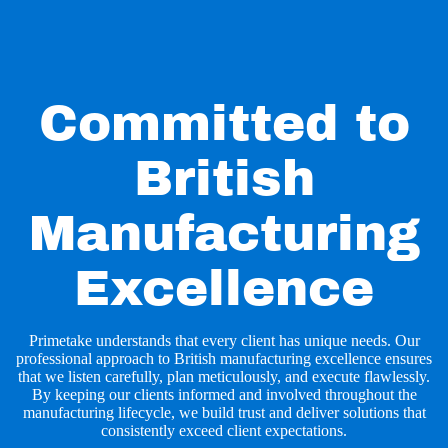
Committed to
British
Manufacturing
Excellence
Primetake understands that every client has unique needs. Our
professional approach to British manufacturing excellence ensures
that we listen carefully, plan meticulously, and execute flawlessly.
By keeping our clients informed and involved throughout the
manufacturing lifecycle, we build trust and deliver solutions that
consistently exceed client expectations.