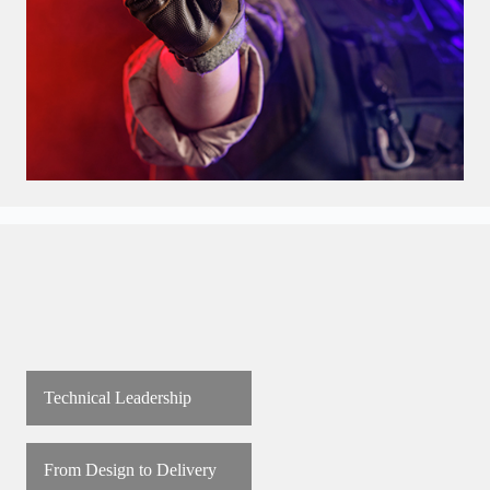
Technical Leadership
From Design to Delivery