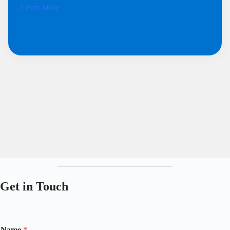
Learn More
Get in Touch
Name
*