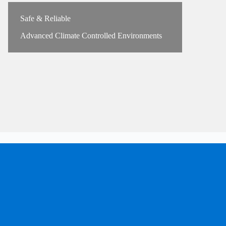
Safe & Reliable
Advanced Climate Controlled Environments