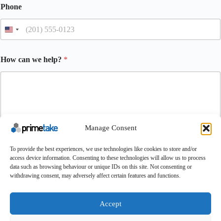
Phone
How can we help?
*
Manage Consent
To provide the best experiences, we use technologies like cookies to store and/or
Submit
access device information. Consenting to these technologies will allow us to process
data such as browsing behaviour or unique IDs on this site. Not consenting or
withdrawing consent, may adversely affect certain features and functions.
Make An Enquiry
Contact
About Us
Certifications
UK Careers
Accept
Conditions of Purchase
Conditions of Sale
Terms & Conditions
Cookie Policy
Feedback