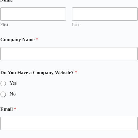
First
Last
Company Name
*
Do You Have a Company Website?
*
Yes
No
Email
*