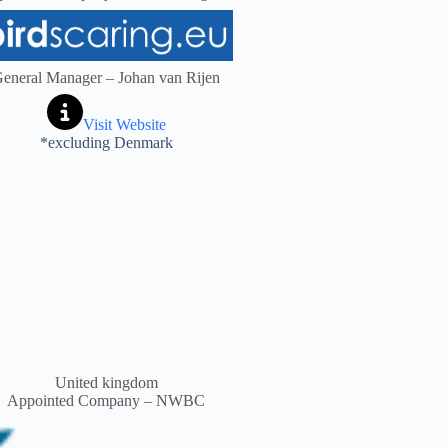
eneral Manager – Johan van Rijen
Visit Website
*excluding Denmark
United kingdom
Appointed Company – NWBC