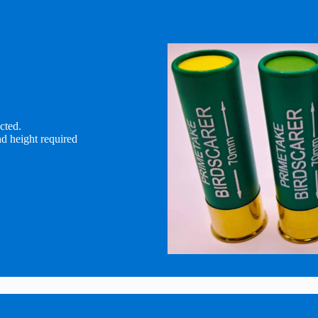
cted.
d height required