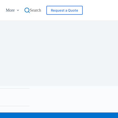
More
Search
Request a Quote