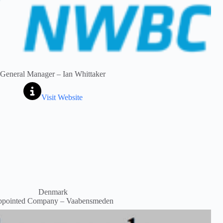
General Manager – Ian Whittaker
Visit Website
Denmark
pointed Company – Vaabensmeden