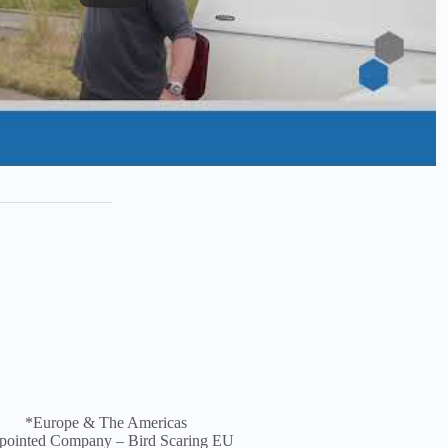
*
Europe &
The Americas
pointed Company – Bird Scaring EU