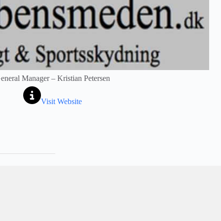
eneral Manager – Kristian Petersen
Visit Website