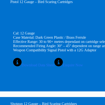
Pistol
12 Gauge – Bird Scaring Cartridges
Cal: 12 Gauge
Case Material: Dark Green Plastic / Brass Ferrule
Effective Range: 30 to 90+ metres dependant on cartridge sele
Recommended Firing Angle: 30° – 45° dependent on range an
Weapon Compatibility Signal Pistol with a 12G Adaptor
Download Data Sheet
Enquire Now
Shotgun 12 Gauge – Bird Scaring Cartridges