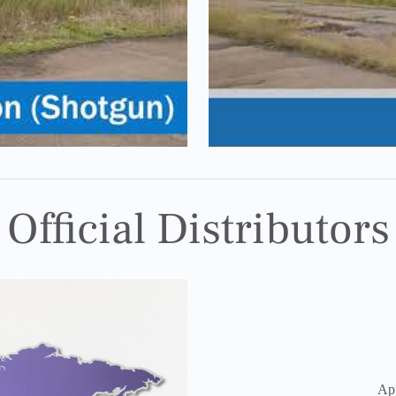
Official Distributors
Ap