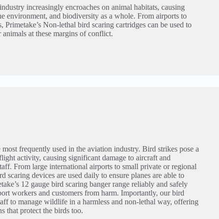
dustry increasingly encroaches on animal habitats, causing
the environment, and biodiversity as a whole. From airports to
es, Primetake’s Non-lethal bird scaring cartridges can be used to
r animals at these margins of conflict.
 most frequently used in the aviation industry. Bird strikes pose a
flight activity, causing significant damage to aircraft and
ff. From large international airports to small private or regional
ird scaring devices are used daily to ensure planes are able to
etake’s 12 gauge bird scaring banger range reliably and safely
irport workers and customers from harm. Importantly, our bird
taff to manage wildlife in a harmless and non-lethal way, offering
s that protect the birds too.