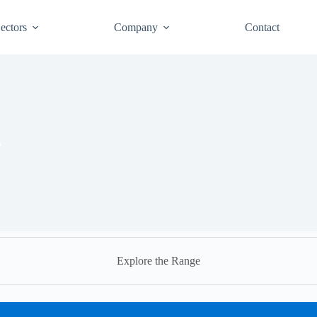
ectors
Company
Contact
s
Explore the Range