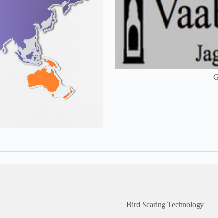
G
Bird Scaring Technology