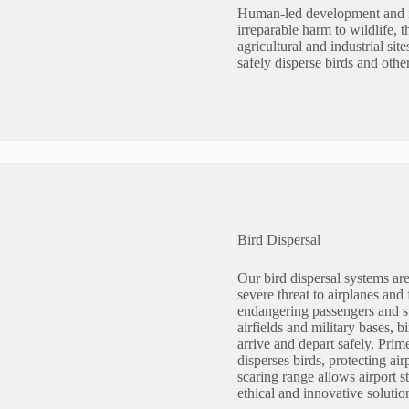
Human-led development and in
irreparable harm to wildlife, 
agricultural and industrial sit
safely disperse birds and othe
Bird Dispersal
Our bird dispersal systems are
severe threat to airplanes and 
endangering passengers and sta
airfields and military bases, b
arrive and depart safely. Prim
disperses birds, protecting a
scaring range allows airport s
ethical and innovative solution