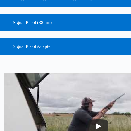
Signal Pistol (38mm)
Signal Pistol Adapter