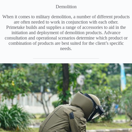
Demolition
When it comes to military demolition, a number of different products
are often needed to work in conjunction with each other.
Primetake builds and supplies a range of accessories to aid in the
initiation and deployment of demolition products. Advance
consultation and operational scenarios determine which product or
combination of products are best suited for the client’s specific
needs.