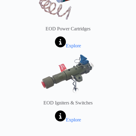
EOD Power Cartridges
Explore
EOD Igniters & Switches
Explore