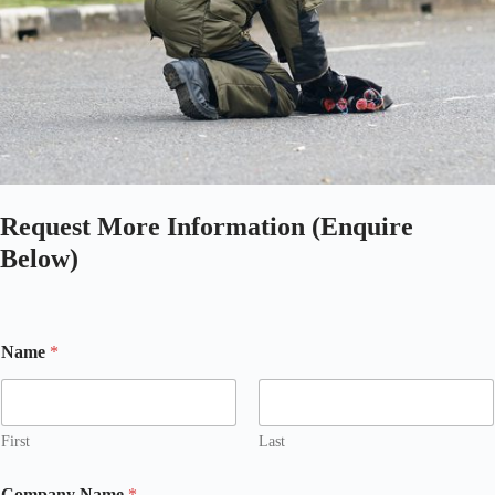
Request More Information (Enquire
Below)
Name
*
First
Last
Company Name
*