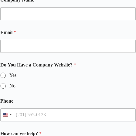
Email
*
Do You Have a Company Website?
*
Yes
No
Phone
How can we help?
*