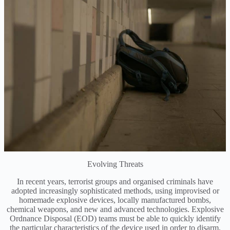
Evolving Threats
In recent years, terrorist groups and organised criminals have
adopted increasingly sophisticated methods, using improvised or
homemade explosive devices, locally manufactured bombs,
chemical weapons, and new and advanced technologies. Explosive
Ordnance Disposal (EOD) teams must be able to quickly identify
the particular characteristics of the device used in order to disarm,