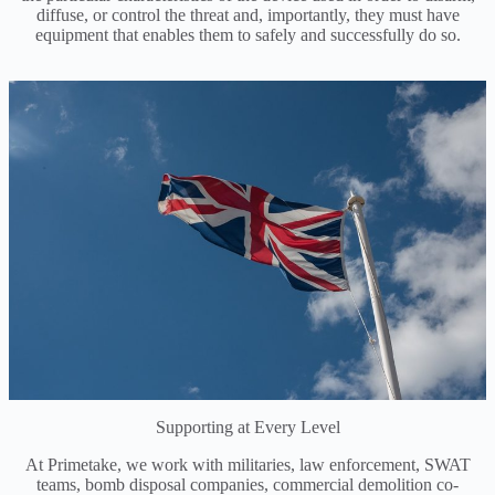
diffuse, or control the threat and, importantly, they must have
equipment that enables them to safely and successfully do so.
Supporting at Every Level
At Primetake, we work with militaries, law enforcement, SWAT
teams, bomb disposal companies, commercial demolition co-