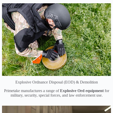
Explosive Ordnance Disposal (EOD) & Demolition
Primetake manufactures a range of
Explosive Ord equipment
for
military, security, special forces, and law enforcement use.