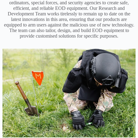
ordinators, special forces, and security agencies to create safe,
efficient, and reliable EOD equipment. Our Research and
Development Team works tirelessly to remain up to date on the
latest innovations in this area, ensuring that our products are
equipped to arm users against the malicious use of new technology.
The team can also tailor, design, and build EOD equipment to
provide customised solutions for specific purposes.