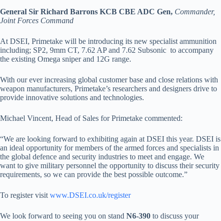
General Sir Richard Barrons KCB CBE ADC Gen,
Commander,
Joint Forces Command
At DSEI, Primetake will be introducing its new specialist ammunition
including; SP2, 9mm CT, 7.62 AP and 7.62 Subsonic to accompany
the existing Omega sniper and 12G range.
With our ever increasing global customer base and close relations with
weapon manufacturers, Primetake’s researchers and designers drive to
provide innovative solutions and technologies.
Michael Vincent, Head of Sales for Primetake commented:
“We are looking forward to exhibiting again at DSEI this year. DSEI is
an ideal opportunity for members of the armed forces and specialists in
the global defence and security industries to meet and engage. We
want to give military personnel the opportunity to discuss their security
requirements, so we can provide the best possible outcome.”
To register visit
www.DSEI.co.uk/register
We look forward to seeing you on stand
N6-390
to discuss your