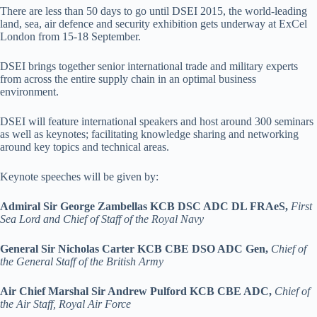
There are less than 50 days to go until DSEI 2015, the world-leading
land, sea, air defence and security exhibition gets underway at ExCel
London from 15-18 September.
DSEI brings together senior international trade and military experts
from across the entire supply chain in an optimal business
environment.
DSEI will feature international speakers and host around 300 seminars
as well as keynotes; facilitating knowledge sharing and networking
around key topics and technical areas.
Keynote speeches will be given by:
Admiral Sir George Zambellas KCB DSC ADC DL FRAeS,
First
Sea Lord and Chief of Staff of the Royal Navy
General Sir Nicholas Carter KCB CBE DSO ADC Gen,
Chief of
the General Staff of the British Army
Air Chief Marshal Sir Andrew Pulford KCB CBE ADC,
Chief of
the Air Staff, Royal Air Force