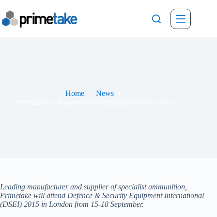
Skip
to
content
Home
News
Primetake to showcase new products at DSEI 2015
Leading manufacturer and supplier of specialist ammunition,
Primetake will attend Defence & Security Equipment International
(DSEI) 2015 in London from 15-18 September.