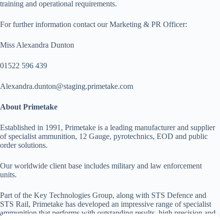
training and operational requirements.
For further information contact our Marketing & PR Officer:
Miss Alexandra Dunton
01522 596 439
Alexandra.dunton@staging.primetake.com
About Primetake
Established in 1991, Primetake is a leading manufacturer and supplier
of specialist ammunition, 12 Gauge, pyrotechnics, EOD and public
order solutions.
Our worldwide client base includes military and law enforcement
units.
Part of the Key Technologies Group, along with STS Defence and
STS Rail, Primetake has developed an impressive range of specialist
ammunition that performs with outstanding results, high precision and