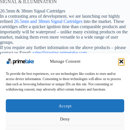
SIGNAL & ILLUMINATION
26.5mm & 38mm Signal Cartridges
In a contrasting area of development, we are launching our highly
refined
26.5mm and 38mm Signal Cartridges
into the market. These
cartridges offer a quicker ignition time than comparable products and
importantly will be waterproof – unlike many existing products on the
market, making them even more versatile to a wide range of user
groups.
If you require any further information on the above products – please
contact us Email:
sales@staging.primetake.com
Manage Consent
We hope to see you at the show and look forward to presenting
our latest specialist munitions product on Stand 07-D21.
To provide the best experiences, we use technologies like cookies to store and/or
access device information. Consenting to these technologies will allow us to process
data such as browsing behaviour or unique IDs on this site. Not consenting or
withdrawing consent, may adversely affect certain features and functions.
Make An Enquiry
Contact
About Us
Certifications
UK Careers
Accept
Conditions of Purchase
Conditions of Sale
Terms & Conditions
Cookie Policy
Feedback
Deny
Copyright © 2025 - Primetake Ltd