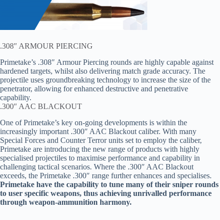
.308″ ARMOUR PIERCING
Primetake’s .308″ Armour Piercing rounds are highly capable against
hardened targets, whilst also delivering match grade accuracy. The
projectile uses groundbreaking technology to increase the size of the
penetrator, allowing for enhanced destructive and penetrative
capability.
.300″ AAC BLACKOUT
One of Primetake’s key on-going developments is within the
increasingly important .300″ AAC Blackout caliber. With many
Special Forces and Counter Terror units set to employ the caliber,
Primetake are introducing the new range of products with highly
specialised projectiles to maximise performance and capability in
challenging tactical scenarios. Where the .300″ AAC Blackout
exceeds, the Primetake .300″ range further enhances and specialises.
Primetake have the capability to tune many of their sniper rounds
to user specific weapons, thus achieving unrivalled performance
through weapon-ammunition harmony.