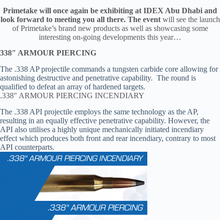
Primetake will once again be exhibiting at IDEX Abu Dhabi and
look forward to meeting you all there. The event
will see the launch
of Primetake’s brand new products as well as showcasing some
interesting on-going developments this year…
338″ ARMOUR PIERCING
The .338 AP projectile commands a tungsten carbide core allowing for
astonishing destructive and penetrative capability. The round is
qualified to defeat an array of hardened targets.
.338″ ARMOUR PIERCING INCENDIARY
The .338 API projectile employs the same technology as the AP,
resulting in an equally effective penetrative capability. However, the
API also utilises a highly unique mechanically initiated incendiary
effect which produces both front and rear incendiary, contrary to most
API counterparts.