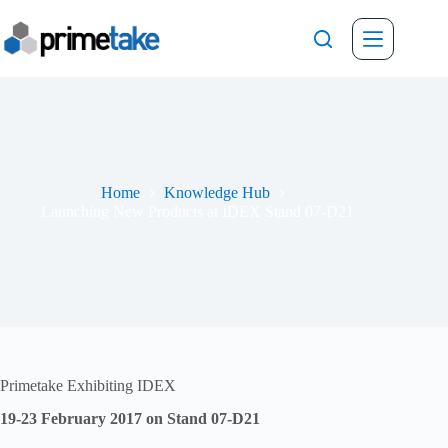
Skip
to
content
Home
Knowledge Hub
Launching New Products at IDEX Stand 07-D21
Primetake Exhibiting IDEX
19-23 February 2017 on Stand 07-D21