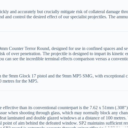
ickly and accurately but crucially mitigate risk of collateral damage th
nd and control the desired effect of our specialist projectiles. The ammun
 9mm Counter Terror Round, designed for use in confined spaces and sens
k of over penetration. The projectile is designed to impart its kinetic e
You can see the incredible terminal effects comparison versus a convent
h the 9mm Glock 17 pistol and the 9mm MP5 SMG, with exceptional cl
50 metres for the MP5.
 effective than its conventional counterpart is the 7.62 x 51mm (.308″
n issue when shooting through glass, which may normally block any chan
defeat laminated and double glazed windows at a distance of 100 metres.
l point of aim behind the defeated window. SP2 maintains sufficient res