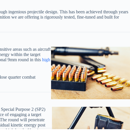
rough ingenious projectile design. This has been achieved through years
ition we are offering is rigorously tested, fine-tuned and built for
itive areas such as aircraft
nergy within the target
ional 9mm round in this
high
ose quarter combat
) Special Purpose 2 (SP2)
ce of engaging a target
 The round will penetrate
idual kinetic energy post