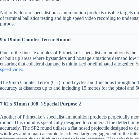
Not only do our specialist brass ammunition products disable targets qu
of terminal ballistics testing and high speed video recording to understa
purpose.
9 x 19mm Counter Terror Round
One of the finest examples of Primetake’s specialist ammunition is the
or built up areas where bystanders and hostage situations demand low ris
ensuring that collateral damage is minimised or eliminated altogether. 
speed video.
The 9mm Counter Terror (CT) round cycles and functions through bot
accuracy at distances up to and including 15 metres for the pistol and 
7.62 x 51mm (.308″) Special Purpose 2
Another of Primetake’s specialist ammunition products perpetually more
round. This round is specifically designed to counteract the deflectio
accurately. The SP2 round utilises a flat nosed projectile designed to 
windows and remain accurate to achieve target engagement of the initia