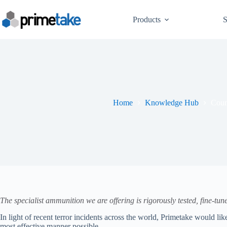
Skip
to
Products
S
content
Home
Knowledge Hub
Coun
The specialist ammunition we are offering is rigorously tested, fine-tu
In light of recent terror incidents across the world, Primetake would li
most effective manner possible.