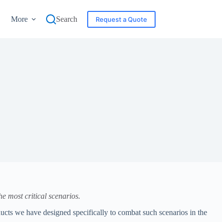
More
Search
Request a Quote
e most critical scenarios.
ucts we have designed specifically to combat such scenarios in the