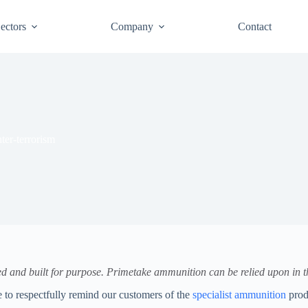
ectors
Company
Contact
ter-terrorism
ned and built for purpose. Primetake ammunition can be relied upon in th
ke to respectfully remind our customers of the
specialist ammunition
prod